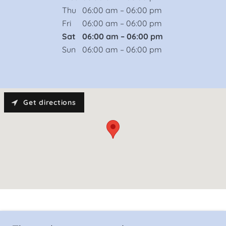
Thu
06:00 am – 06:00 pm
Fri
06:00 am – 06:00 pm
Sat
06:00 am – 06:00 pm
Sun
06:00 am – 06:00 pm
Get directions
24 Hours Tow