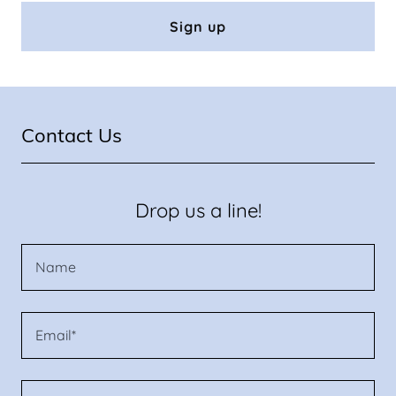
Sign up
Contact Us
Drop us a line!
Name
Email*