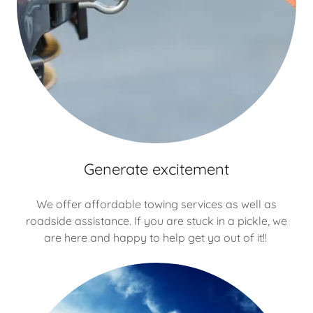
Generate excitement
We offer affordable towing services as well as
roadside assistance. If you are stuck in a pickle, we
are here and happy to help get ya out of it!!