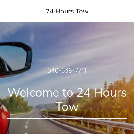
24 Hours Tow
540-538-7711
Welcome to 24 Hours
Tow