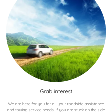
Grab interest
We are here for you for all your roadside assistance
and towing service needs. If you are stuck on the side