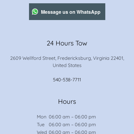
Message us on WhatsApp
24 Hours Tow
2609 Wellford Street, Fredericksburg, Virginia 22401,
United States
540-538-7711
Hours
Mon
06:00 am – 06:00 pm
Tue
06:00 am – 06:00 pm
Wed
06:00 am – 06:00 pm