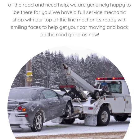
of the road and need help, we are genuinely happy to
be there for you! We have a full service mechanic
shop with our top of the line mechanics ready with
smiling faces to help get your car moving and back
on the road good as new!