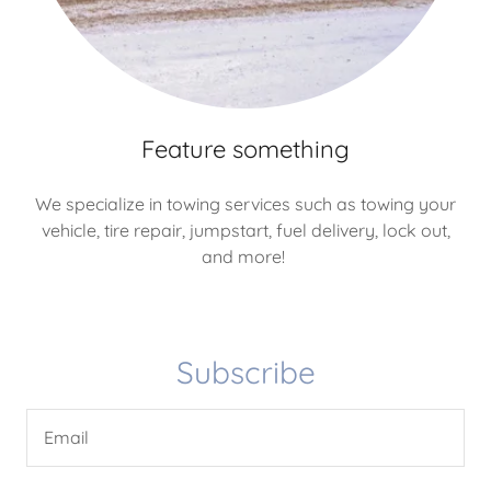
Feature something
We specialize in towing services such as towing your
vehicle, tire repair, jumpstart, fuel delivery, lock out,
and more!
Subscribe
Email