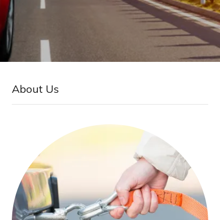
About Us