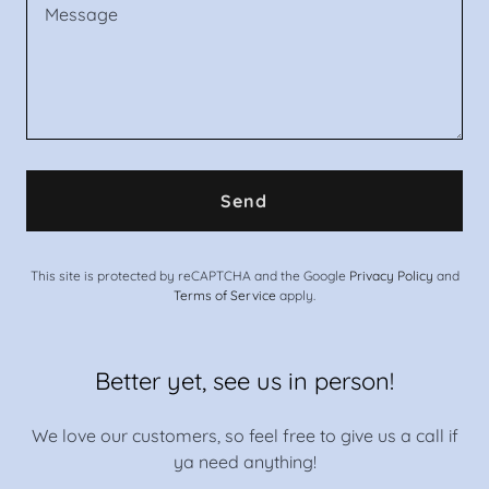
Send
This site is protected by reCAPTCHA and the Google
Privacy Policy
and
Terms of Service
apply.
Better yet, see us in person!
We love our customers, so feel free to give us a call if
ya need anything!